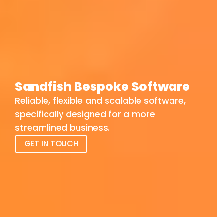
Sandfish Bespoke Software
Reliable, flexible and scalable software,
specifically designed for a more
streamlined business.
GET IN TOUCH