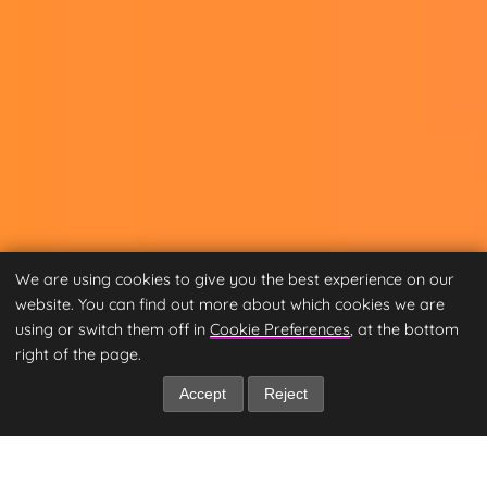
We are using cookies to give you the best experience on our
website. You can find out more about which cookies we are
using or switch them off in
Cookie Preferences
, at the bottom
right of the page.
Accept
Reject